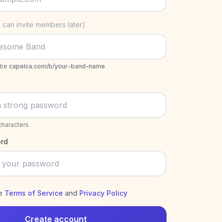
 can invite members later)
 be
capelca.com/b/your-band-name
characters
rd
he
Terms of Service
and
Privacy Policy
Create account