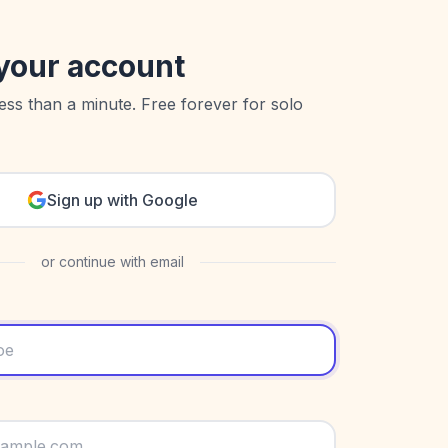
your account
less than a minute. Free forever for solo
Sign up with Google
or continue with email