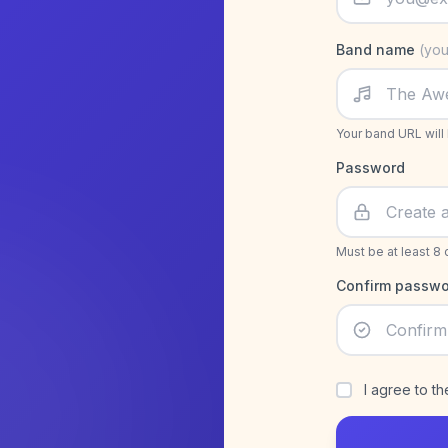
Band name
(you
Your band URL will
Password
Must be at least 8 
Confirm passwo
I agree to t