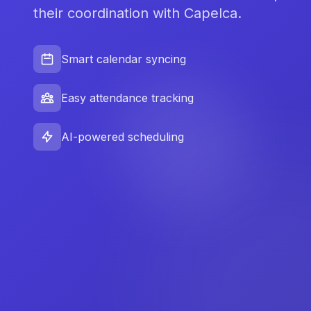
their coordination with Capelca.
Smart calendar syncing
Easy attendance tracking
AI-powered scheduling