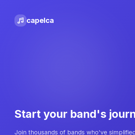
capelca
Start your band's jour
Join thousands of bands who've simplifie