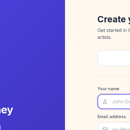
Create 
Get started in 
artists.
Your name
ney
Email address
d